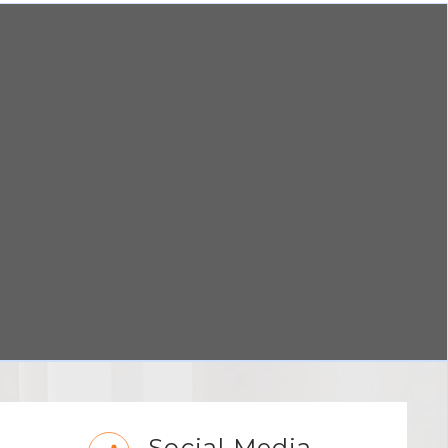
Social Media