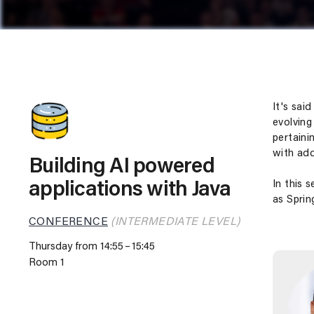
It's sai
evolving
pertaini
with add
Building AI powered
In this 
applications with Java
as Sprin
CONFERENCE
(INTERMEDIATE LEVEL)
Thursday from 14:55
15:45
Room 1