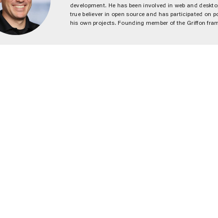
development. He has been involved in web and desktop
true believer in open source and has participated on po
his own projects. Founding member of the Griffon fr