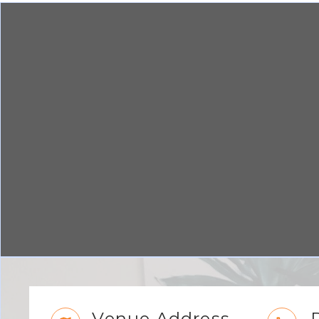
Venue Address