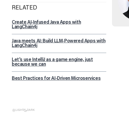
RELATED
Create AI-Infused Java Apps with
LangChain4j
Java meets AI: Build LLM-Powered Apps with
LangChain4j
Let’s use IntelliJ as a game engine, just
because we can
Best Practices for AI-Driven Microservices
LIGHT
DARK