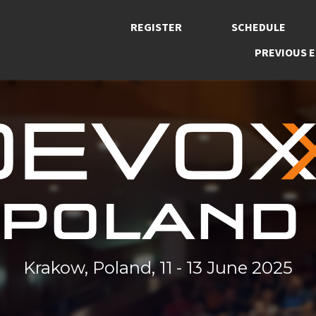
REGISTER
SCHEDULE
PREVIOUS E
Krakow, Poland, 11 - 13 June 2025