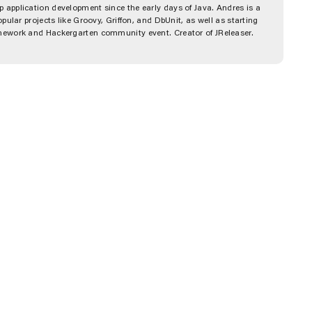
 application development since the early days of Java. Andres is a
pular projects like Groovy, Griffon, and DbUnit, as well as starting
amework and Hackergarten community event. Creator of JReleaser.