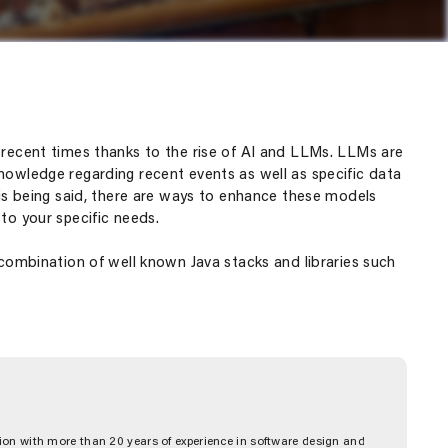
n recent times thanks to the rise of AI and LLMs. LLMs are
nowledge regarding recent events as well as specific data
This being said, there are ways to enhance these models
to your specific needs.
 combination of well known Java stacks and libraries such
on with more than 20 years of experience in software design and