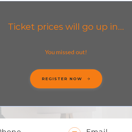
Ticket prices will go up in...
You missed out!
REGISTER NOW
Phone
Email