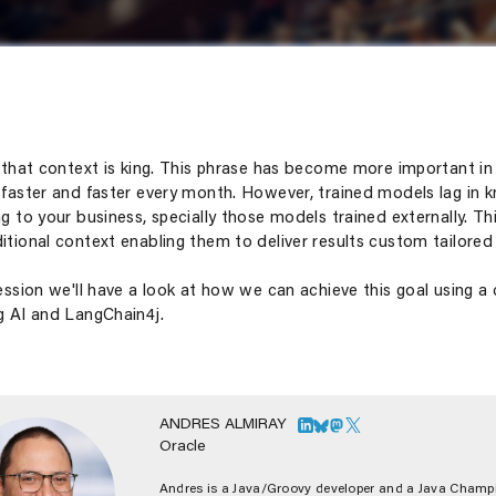
d that context is king. This phrase has become more important i
 faster and faster every month. However, trained models lag in k
ng to your business, specially those models trained externally. 
itional context enabling them to deliver results custom tailored 
session we'll have a look at how we can achieve this goal using a
g AI and LangChain4j.
ANDRES ALMIRAY
Oracle
Andres is a Java/Groovy developer and a Java Champi