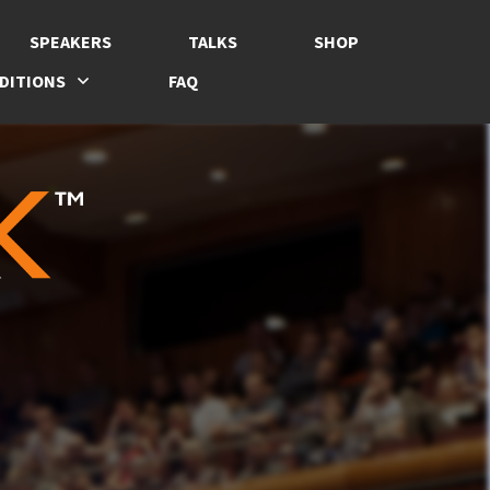
SPEAKERS
TALKS
SHOP
DITIONS
FAQ