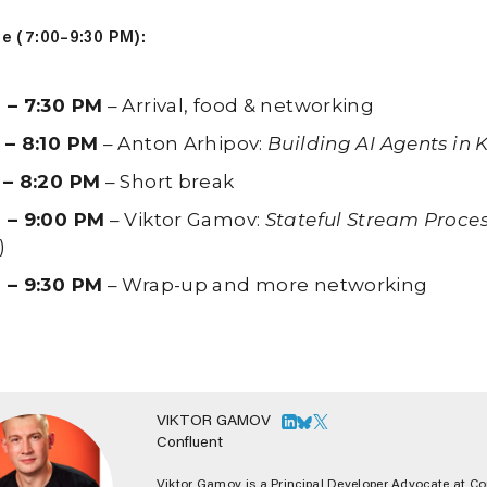
e (7:00–9:30 PM):
 – 7:30 PM
– Arrival, food & networking
 – 8:10 PM
– Anton Arhipov:
Building AI Agents in K
 – 8:20 PM
– Short break
 – 9:00 PM
– Viktor Gamov:
Stateful Stream Proce
)
 – 9:30 PM
– Wrap-up and more networking
VIKTOR GAMOV
Confluent
Viktor Gamov is a Principal Developer Advocate at Con