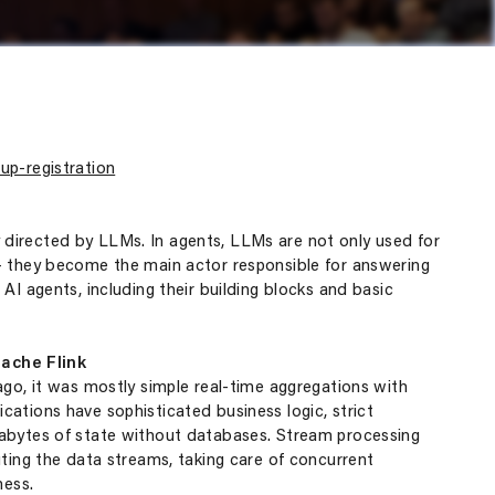
up-registration
directed by LLMs. In agents, LLMs are not only used for
 – they become the main actor responsible for answering
AI agents, including their building blocks and basic
ache Flink
ago, it was mostly simple real-time aggregations with
ations have sophisticated business logic, strict
rabytes of state without databases. Stream processing
uting the data streams, taking care of concurrent
ness.