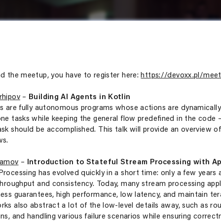
d the meetup, you have to register here:
https://devoxx.pl/meet
rhipov
–
Building AI Agents in Kotlin
s are fully autonomous programs whose actions are dynamically 
ne tasks while keeping the general flow predefined in the code
sk should be accomplished. This talk will provide an overview of 
ws.
Gamov
–
Introduction to Stateful Stream Processing with Ap
rocessing has evolved quickly in a short time: only a few years 
throughput and consistency. Today, many stream processing applic
ess guarantees, high performance, low latency, and maintain te
ks also abstract a lot of the low-level details away, such as ro
ns, and handling various failure scenarios while ensuring correct