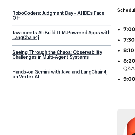
Schedul
RoboCoders: Judgment Day – AI IDEs Face
Off
7:00
Java meets AI: Build LLM-Powered Apps with
LangChain4j
7:30
8:10
Seeing Through the Chaos: Observability
Challenges in Multi-Agent Systems
8:20
Q&A
Hands-on Gemini with Java and LangChain4j
on Vertex AI
9:00