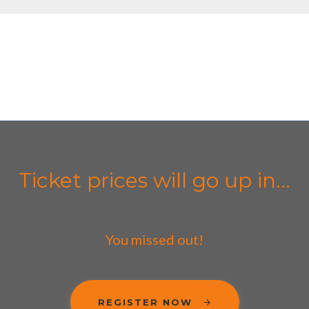
Ticket prices will go up in...
You missed out!
REGISTER NOW