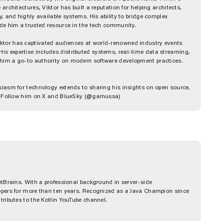
rchitectures, Viktor has built a reputation for helping architects,
, and highly available systems. His ability to bridge complex
ade him a trusted resource in the tech community.
tor has captivated audiences at world-renowned industry events
 expertise includes distributed systems, real-time data streaming,
him a go-to authority on modern software development practices.
siasm for technology extends to sharing his insights on open source,
od. Follow him on X and BlueSky (@gamussa)
etBrains. With a professional background in server-side
opers for more than ten years. Recognized as a Java Champion since
tributes to the Kotlin YouTube channel.