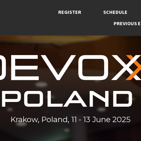
REGISTER
SCHEDULE
PREVIOUS E
Krakow, Poland, 11 - 13 June 2025