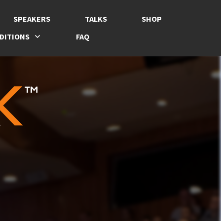
SPEAKERS
TALKS
SHOP
DITIONS
FAQ