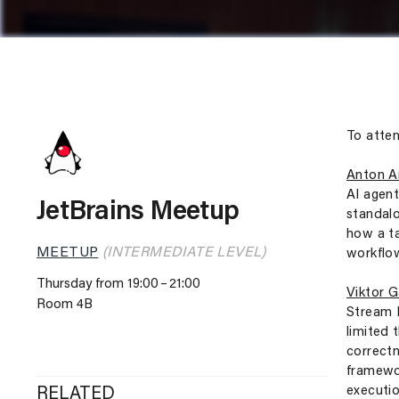
To atten
Anton A
AI agent
JetBrains Meetup
standalo
how a ta
MEETUP
(INTERMEDIATE LEVEL)
workflo
Thursday from 19:00
21:00
Viktor 
Room 4B
Stream P
limited 
correctn
framewor
executio
RELATED