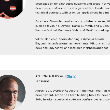
deep passion for distributed systems and cloud-native a
developers, and operators design scalable, low-latency
technical concepts with practical applications has m
As a Java Champion and an accomplished speaker, Vik
such as JavaOne, Devoxx, Kafka Summit, and QCon. His
the Java Virtual Machine (JVM), and DevOps, making 
Viktor also co-authors Manning's
Kafka in Action
.
Beyond his professional achievements, Viktor’s enthu
developer advocacy, and interests in fitness and fo
ANTON ARHIPOV
JetBrains
Anton is a Developer Advocate in the Kotlin team at J
development, Anton has been building tools for devel
2014, he often speaks at software conferences and con