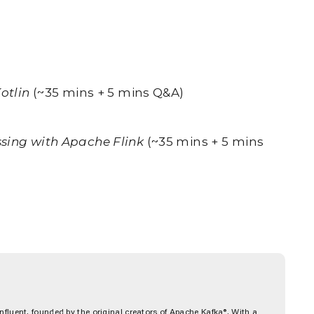
otlin
(~35 mins + 5 mins Q&A)
ssing with Apache Flink
(~35 mins + 5 mins
fluent, founded by the original creators of Apache Kafka®. With a